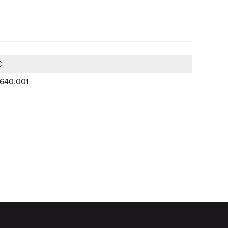
C
.640.001