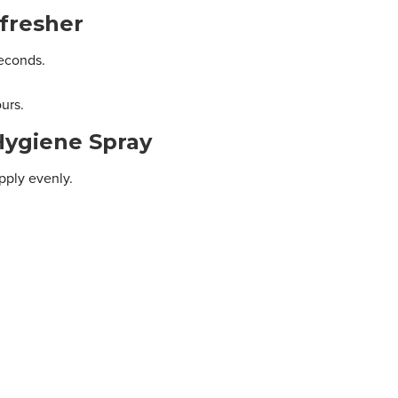
fresher
seconds.
ours.
Hygiene Spray
pply evenly.