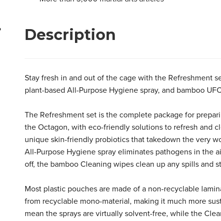
Specifications
Description
?
Everything you need in a convenient set
Biodegradable plant- and waterbased formulas
Safe to use indoors
Non toxic
Stay fresh in and out of the cage with the Refreshment s
Environmentally friendly packaging
plant-based All-Purpose Hygiene spray, and bamboo UF
The Refreshment set is the complete package for prepari
the Octagon, with eco-friendly solutions to refresh and c
unique skin-friendly probiotics that takedown the very w
All-Purpose Hygiene spray eliminates pathogens in the air
off, the bamboo Cleaning wipes clean up any spills and s
Most plastic pouches are made of a non-recyclable lamin
from recyclable mono-material, making it much more susta
mean the sprays are virtually solvent-free, while the C