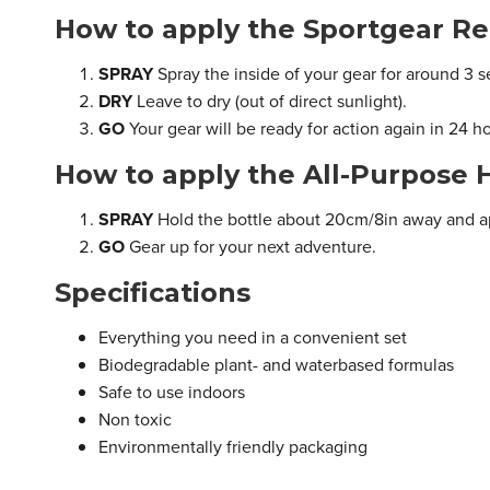
How to apply the Sportgear Re
SPRAY
Spray the inside of your gear for around 3 
DRY
Leave to dry (out of direct sunlight).
GO
Your gear will be ready for action again in 24 h
How to apply the All-Purpose 
SPRAY
Hold the bottle about 20cm/8in away and a
GO
Gear up for your next adventure.
Specifications
Everything you need in a convenient set
Biodegradable plant- and waterbased formulas
Safe to use indoors
Non toxic
Environmentally friendly packaging