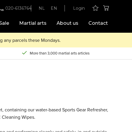
020-6136764
NL
EN
Login
Sale
Martial arts
About us
Contact
ing any parcels these Mondays.
More than 3,000 martial arts articles
et, containing our water-based Sports Gear Refresher,
C Cleaning Wipes.
ng and performing cleanly and safely, in and outside