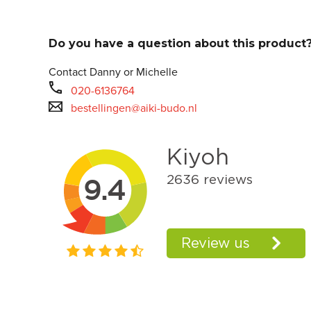
Do you have a question about this product
Contact Danny or Michelle
020-6136764
bestellingen@aiki-budo.nl