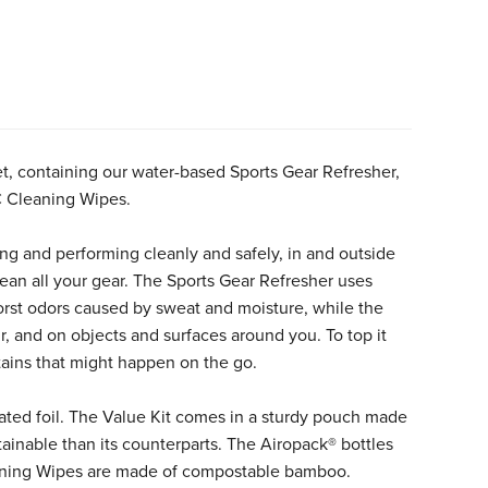
et, containing our water-based Sports Gear Refresher,
C Cleaning Wipes.
ng and performing cleanly and safely, in and outside
lean all your gear. The Sports Gear Refresher uses
orst odors caused by sweat and moisture, while the
, and on objects and surfaces around you. To top it
tains that might happen on the go.
ated foil. The Value Kit comes in a sturdy pouch made
inable than its counterparts. The Airopack® bottles
leaning Wipes are made of compostable bamboo.