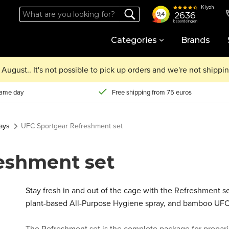
Categories
Brands
August.. It's not possible to pick up orders and we're not shipp
same day
Free shipping from 75 euros
ays
UFC Sportgear Refreshment set
eshment set
Stay fresh in and out of the cage with the Refreshment s
plant-based All-Purpose Hygiene spray, and bamboo UF
The Refreshment set is the complete package for prepari