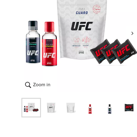
Zoom in