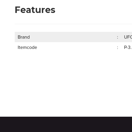
Features
Brand
UF
Itemcode
P-3