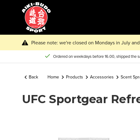
Please note: we're closed on Mondays in July and 
Ordered on weekdays before 16.00, shipped the 
Back
Home
Products
Accessories
Scent Spr
UFC Sportgear Refr