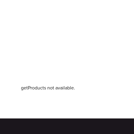
getProducts not available.