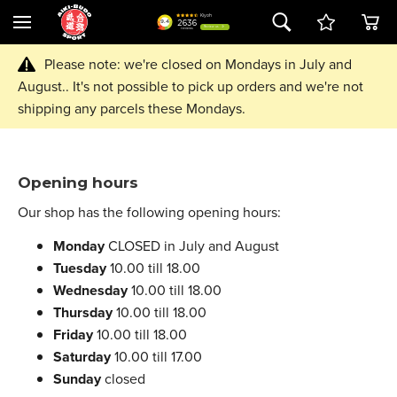
Please note: we're closed on Mondays in July and
August.. It's not possible to pick up orders and we're not
shipping any parcels these Mondays.
Opening hours
Our shop has the following opening hours:
Monday
CLOSED in July and August
Tuesday
10.00 till 18.00
Wednesday
10.00 till 18.00
Thursday
10.00 till 18.00
Friday
10.00 till 18.00
Saturday
10.00 till 17.00
Sunday
closed