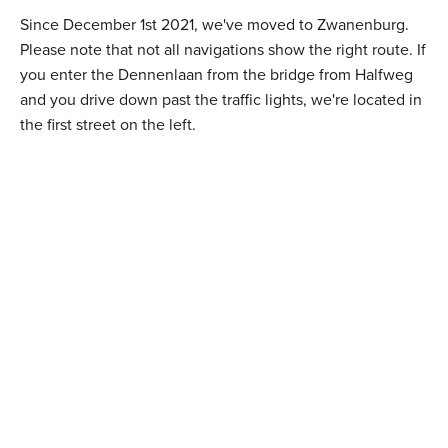
Since December 1st 2021, we've moved to Zwanenburg.
Please note that not all navigations show the right route. If
you enter the Dennenlaan from the bridge from Halfweg
and you drive down past the traffic lights, we're located in
the first street on the left.