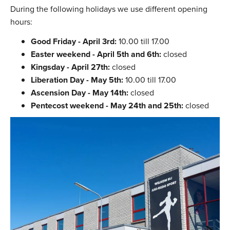
During the following holidays we use different opening
hours:
Good Friday - April 3rd:
10.00 till 17.00
Easter weekend - April 5th and 6th:
closed
Kingsday - April 27th:
closed
Liberation Day - May 5th:
10.00 till 17.00
Ascension Day - May 14th:
closed
Pentecost weekend - May 24th and 25th:
closed