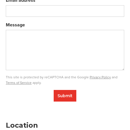
Email address
Message
This site is protected by reCAPTCHA and the Google
Privacy Policy
and
Terms of Service
apply.
Submit
Location