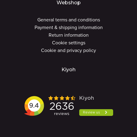
Webshop
General terms and conditions
Payment & shipping information
Return information
Cookie settings
Cookie and privacy policy
Kiyoh