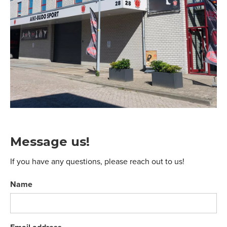
Message us!
If you have any questions, please reach out to us!
Name