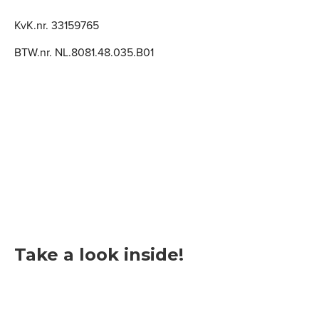
KvK.nr. 33159765
BTW.nr. NL.8081.48.035.B01
Take a look inside!