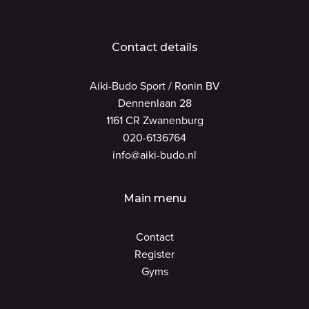
Contact details
Aiki-Budo Sport / Ronin BV
Dennenlaan 28
1161 CR Zwanenburg
020-6136764
info@aiki-budo.nl
Main menu
Contact
Register
Gyms