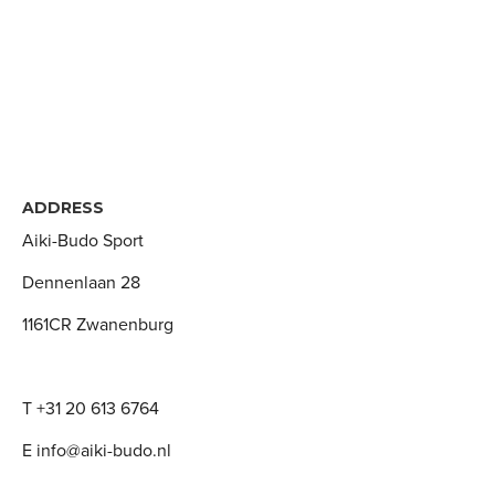
ADDRESS
Aiki-Budo Sport
Dennenlaan 28
1161CR Zwanenburg
T +31 20 613 6764
E info@aiki-budo.nl