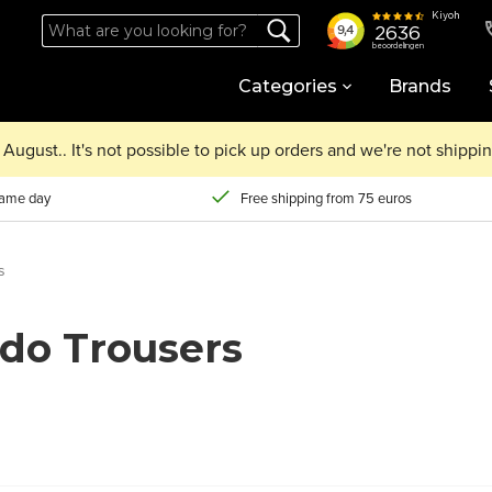
Categories
Brands
August.. It's not possible to pick up orders and we're not shipp
same day
Free shipping from 75 euros
s
do Trousers