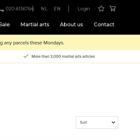
020-6136764
NL
EN
Login
Sale
Martial arts
About us
Contact
ing any parcels these Mondays.
More than 3,000 martial arts articles