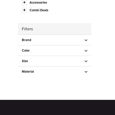
Accessories
Combi Deals
Filters
Brand
Color
Size
Material