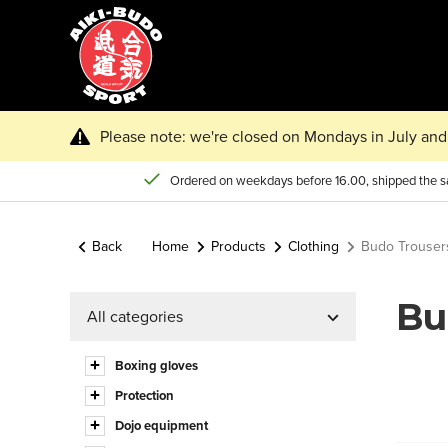
Please note: we're closed on Mondays in July and 
Ordered on weekdays before 16.00, shipped the 
Back
Home
Products
Clothing
Budo Trouser
Bu
All categories
Boxing gloves
Protection
Dojo equipment