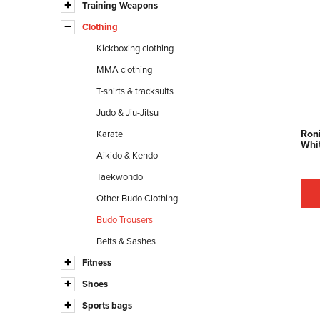
Training Weapons
Clothing
Kickboxing clothing
MMA clothing
T-shirts & tracksuits
Judo & Jiu-Jitsu
Roni
Karate
Whi
Aikido & Kendo
Taekwondo
Other Budo Clothing
Budo Trousers
Belts & Sashes
Fitness
Shoes
Sports bags