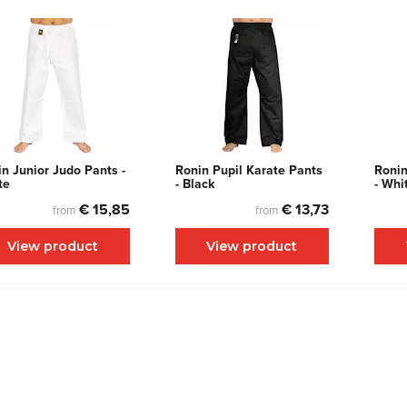
n Junior Judo Pants -
Ronin Pupil Karate Pants
Ronin
te
- Black
- Whi
€ 15,85
€ 13,73
from
from
View product
View product