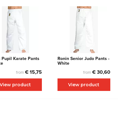
 Pupil Karate Pants
Ronin Senior Judo Pants -
te
White
€ 15,75
€ 30,60
from
from
View product
View product