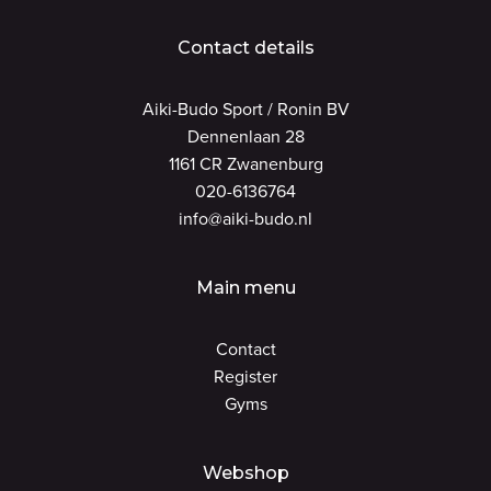
Contact details
Aiki-Budo Sport / Ronin BV
Dennenlaan 28
1161 CR Zwanenburg
020-6136764
info@aiki-budo.nl
Main menu
Contact
Register
Gyms
Webshop