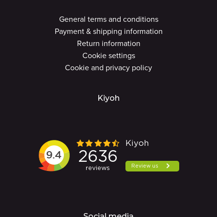
General terms and conditions
Payment & shipping information
Return information
Cookie settings
Cookie and privacy policy
Kiyoh
Social media