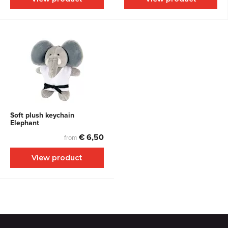
Soft plush keychain
Elephant
€ 6,50
from
View product