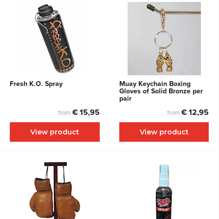
Fresh K.O. Spray
Muay Keychain Boxing
Gloves of Solid Bronze per
pair
€ 15,95
€ 12,95
from
from
View product
View product