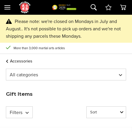
Please note: we're closed on Mondays in July and
August.. It's not possible to pick up orders and we're not
shipping any parcels these Mondays.
More than 3,000 martial arts articles
Accessories
All categories
Gift Items
Filters