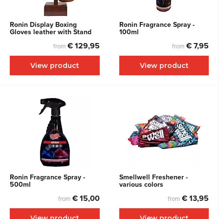
Ronin Display Boxing
Ronin Fragrance Spray -
Gloves leather with Stand
100ml
€ 129,95
€ 7,95
from
from
View product
View product
Ronin Fragrance Spray -
Smellwell Freshener -
500ml
various colors
€ 15,00
€ 13,95
from
from
View product
View product