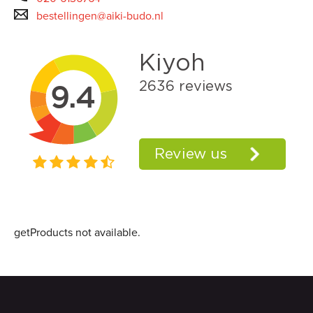
bestellingen@aiki-budo.nl
getProducts not available.