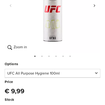
Zoom in
Options
UFC All Purpose Hygiene 100ml
UFC All Purpose
Price
Hygiene 100ml
€ 9,99
In stock
€ 9,99
3.640.005
Stock