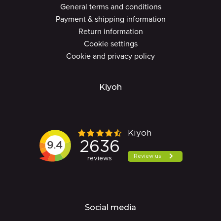
General terms and conditions
Payment & shipping information
Return information
Cookie settings
Cookie and privacy policy
Kiyoh
Social media