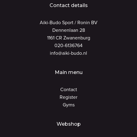
Contact details
Aiki-Budo Sport / Ronin BV
Dennenlaan 28
1161 CR Zwanenburg
020-6136764
info@aiki-budo.nl
Main menu
Contact
Register
Gyms
Webshop