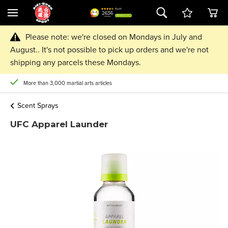
Please note: we're closed on Mondays in July and
August.. It's not possible to pick up orders and we're not
shipping any parcels these Mondays.
More than 3,000 martial arts articles
Scent Sprays
UFC Apparel Launder