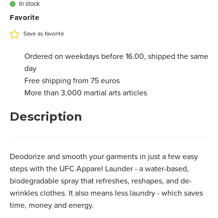
In stock
Favorite
Save as favorite
Ordered on weekdays before 16.00, shipped the same
day
Free shipping from 75 euros
More than 3,000 martial arts articles
Description
Deodorize and smooth your garments in just a few easy
steps with the UFC Apparel Launder - a water-based,
biodegradable spray that refreshes, reshapes, and de-
wrinkles clothes. It also means less laundry - which saves
time, money and energy.