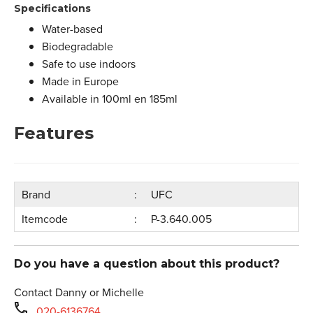
Specifications
Water-based
Biodegradable
Safe to use indoors
Made in Europe
Available in 100ml en 185ml
Features
Brand
UFC
Itemcode
P-3.640.005
Do you have a question about this product?
Contact Danny or Michelle
020-6136764