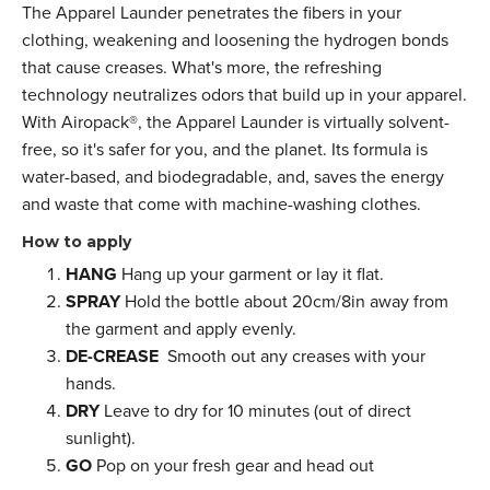
The Apparel Launder penetrates the fibers in your
clothing, weakening and loosening the hydrogen bonds
that cause creases. What's more, the refreshing
technology neutralizes odors that build up in your apparel.
With Airopack®, the Apparel Launder is virtually solvent-
free, so it's safer for you, and the planet. Its formula is
water-based, and biodegradable, and, saves the energy
and waste that come with machine-washing clothes.
How to apply
HANG
Hang up your garment or lay it flat.
SPRAY
Hold the bottle about 20cm/8in away from
the garment and apply evenly.
DE-CREASE
Smooth out any creases with your
hands.
DRY
Leave to dry for 10 minutes (out of direct
sunlight).
GO
Pop on your fresh gear and head out