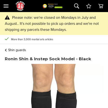
Please note: we're closed on Mondays in July and
August.. It's not possible to pick up orders and we're not
shipping any parcels these Mondays.
More than 3,000 martial arts articles
Shin guards
Ronin Shin & Instep Sock Model - Black