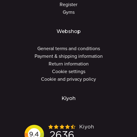
Register
Gyms
Webshop
General terms and conditions
Payment & shipping information
Return information
Cookie settings
Cookie and privacy policy
Kiyoh