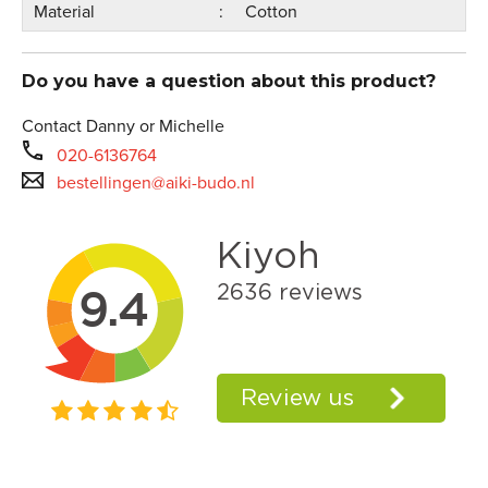
Material
Cotton
Do you have a question about this product?
Contact Danny or Michelle
020-6136764
bestellingen@aiki-budo.nl