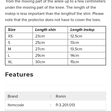
from the moving part of the ankle up to a few centimeters
under the moving part of the knee. The length of the
instep is less important than the lengthof the shin. Please
note that the protector does not have to cover the toes.
Size
Length shin
Length instep
XS
23cm
12,5cm
S
25cm
13cm
M
27cm
13,5cm
L
29cm
14cm
XL
30cm
15cm
Features
Brand
Ronin
Itemcode
P-3.201.013