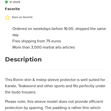
€ 19,75
In stock
3.201.013M
Favorite
L - Black
€ 19,75
In stock
3.201.013L
Save as favorite
Ordered on weekdays before 16.00, shipped the same
day
Free shipping from 75 euros
More than 3,000 martial arts articles
Description
This Ronin shin & instep sleeve protector is well suited for
Karate, Teakwond and other sports and fits perfectly under
the budo trousers.
Please note, this sleeve model does not provide efficient
protection by sparring. The padding is rather thin which