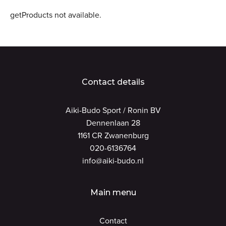
getProducts not available.
Contact details
Aiki-Budo Sport / Ronin BV
Dennenlaan 28
1161 CR Zwanenburg
020-6136764
info@aiki-budo.nl
Main menu
Contact