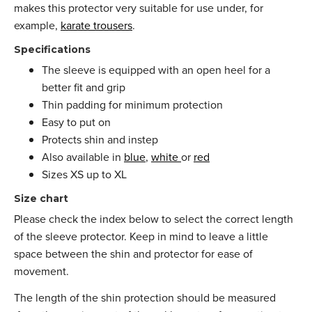
makes this protector very suitable for use under, for
example,
karate trousers
.
Specifications
The sleeve is equipped with an open heel for a
better fit and grip
Thin padding for minimum protection
Easy to put on
Protects shin and instep
Also available in
blue
,
white
or
red
Sizes XS up to XL
Size chart
Please check the index below to select the correct length
of the sleeve protector. Keep in mind to leave a little
space between the shin and protector for ease of
movement.
The length of the shin protection should be measured