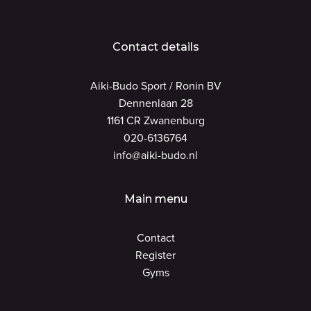
Contact details
Aiki-Budo Sport / Ronin BV
Dennenlaan 28
1161 CR Zwanenburg
020-6136764
info@aiki-budo.nl
Main menu
Contact
Register
Gyms