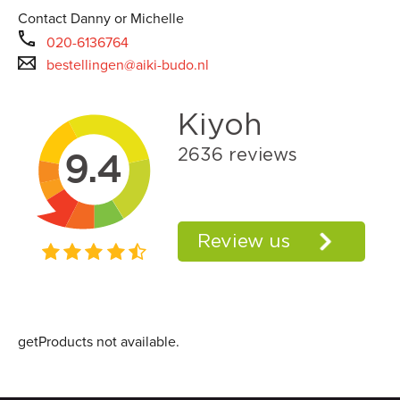
Contact Danny or Michelle
020-6136764
bestellingen@aiki-budo.nl
getProducts not available.