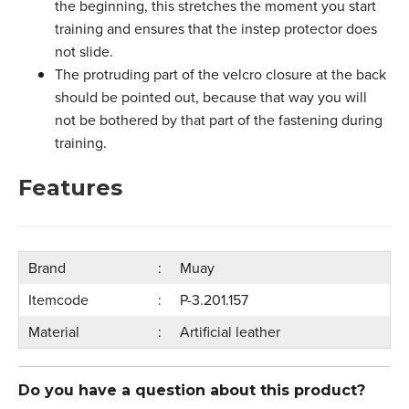
the beginning, this stretches the moment you start
training and ensures that the instep protector does
not slide.
The protruding part of the velcro closure at the back
should be pointed out, because that way you will
not be bothered by that part of the fastening during
training.
Features
Brand
Muay
Itemcode
P-3.201.157
Material
Artificial leather
Do you have a question about this product?