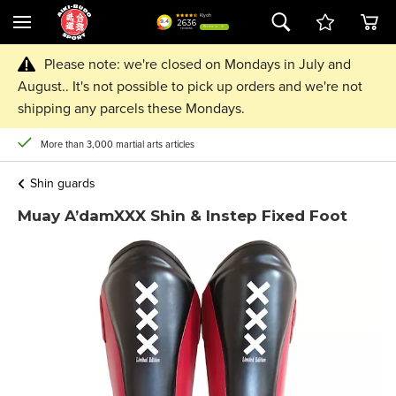
Please note: we're closed on Mondays in July and
August.. It's not possible to pick up orders and we're not
shipping any parcels these Mondays.
More than 3,000 martial arts articles
Shin guards
Muay A’damXXX Shin & Instep Fixed Foot