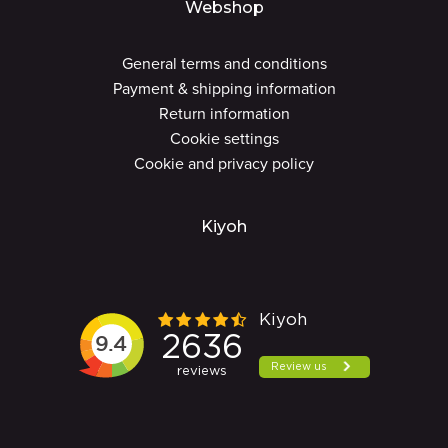
Webshop
General terms and conditions
Payment & shipping information
Return information
Cookie settings
Cookie and privacy policy
Kiyoh