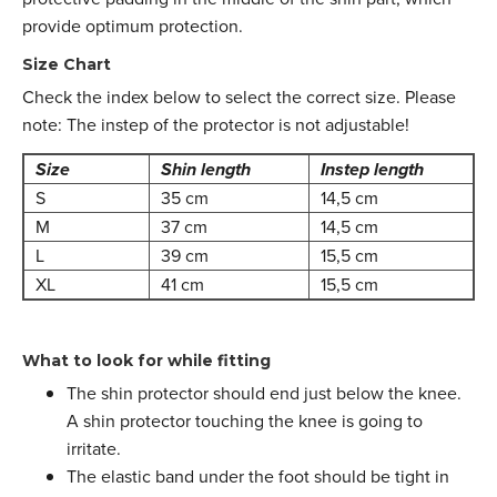
provide optimum protection.
Size Chart
Check the index below to select the correct size. Please
note: The instep of the protector is not adjustable!
Size
Shin length
Instep length
S
35 cm
14,5 cm
M
37 cm
14,5 cm
L
39 cm
15,5 cm
XL
41 cm
15,5 cm
What to look for while fitting
The shin protector should end just below the knee.
A shin protector touching the knee is going to
irritate.
The elastic band under the foot should be tight in