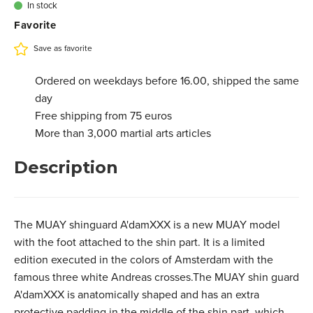
€ 99,95
In stock
3.201.157L
Favorite
XL - Black red
€ 99,95
In stock
3.201.157XL
Save as favorite
Ordered on weekdays before 16.00, shipped the same
day
Free shipping from 75 euros
More than 3,000 martial arts articles
Description
The MUAY shinguard A'damXXX is a new MUAY model
with the foot attached to the shin part. It is a limited
edition executed in the colors of Amsterdam with the
famous three white Andreas crosses.The MUAY shin guard
A'damXXX is anatomically shaped and has an extra
protective padding in the middle of the shin part, which