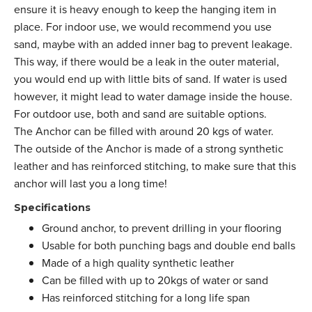
ensure it is heavy enough to keep the hanging item in
place. For indoor use, we would recommend you use
sand, maybe with an added inner bag to prevent leakage.
This way, if there would be a leak in the outer material,
you would end up with little bits of sand. If water is used
however, it might lead to water damage inside the house.
For outdoor use, both and sand are suitable options.
The Anchor can be filled with around 20 kgs of water.
The outside of the Anchor is made of a strong synthetic
leather and has reinforced stitching, to make sure that this
anchor will last you a long time!
Specifications
Ground anchor, to prevent drilling in your flooring
Usable for both punching bags and double end balls
Made of a high quality synthetic leather
Can be filled with up to 20kgs of water or sand
Has reinforced stitching for a long life span