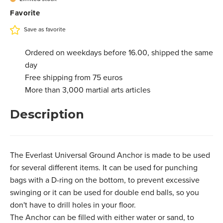
Favorite
Save as favorite
Ordered on weekdays before 16.00, shipped the same
day
Free shipping from 75 euros
More than 3,000 martial arts articles
Description
The Everlast Universal Ground Anchor is made to be used
for several different items. It can be used for punching
bags with a D-ring on the bottom, to prevent excessive
swinging or it can be used for double end balls, so you
don't have to drill holes in your floor.
The Anchor can be filled with either water or sand, to