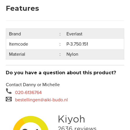
Features
Brand
Everlast
Itemcode
P-3.750.151
Material
Nylon
Do you have a question about this product?
Contact Danny or Michelle
020-6136764
bestellingen@aiki-budo.nl