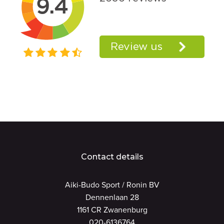
Contact details
Aiki-Budo Sport / Ronin BV
Dennenlaan 28
1161 CR Zwanenburg
020-6136764