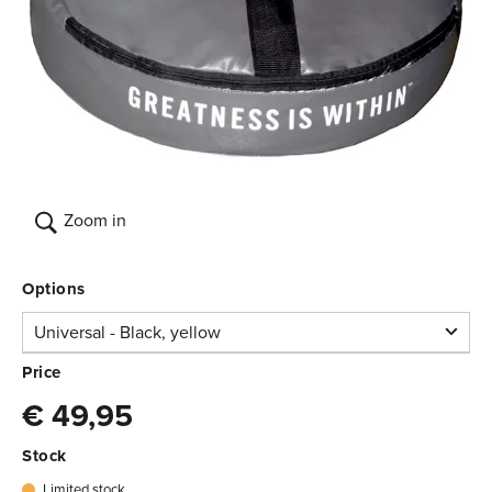
Zoom in
Options
Universal - Black, yellow
Universal -
Price
Black, yellow
€ 49,95
Limited stock
€ 49,95
3.750.151
Stock
Limited stock