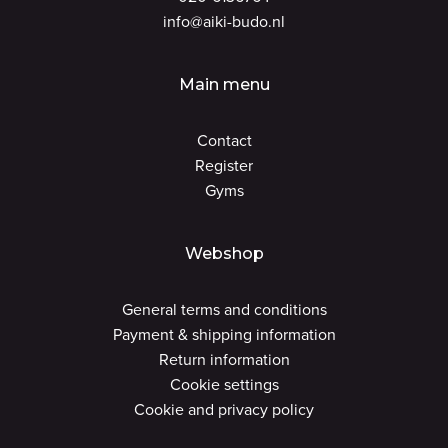
info@aiki-budo.nl
Main menu
Contact
Register
Gyms
Webshop
General terms and conditions
Payment & shipping information
Return information
Cookie settings
Cookie and privacy policy