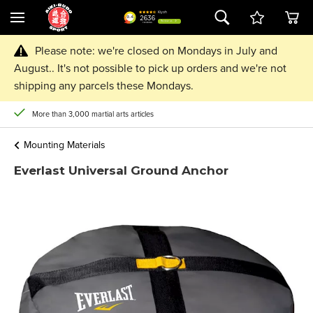
Please note: we're closed on Mondays in July and
August.. It's not possible to pick up orders and we're not
shipping any parcels these Mondays.
More than 3,000 martial arts articles
Mounting Materials
Everlast Universal Ground Anchor