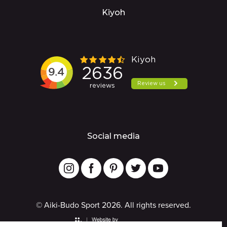
Kiyoh
Social media
© Aiki-Budo Sport 2026. All rights reserved.