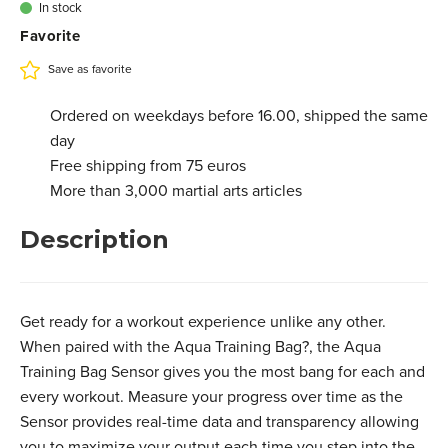
In stock
Favorite
Save as favorite
Ordered on weekdays before 16.00, shipped the same
day
Free shipping from 75 euros
More than 3,000 martial arts articles
Description
Get ready for a workout experience unlike any other.
When paired with the Aqua Training Bag?, the Aqua
Training Bag Sensor gives you the most bang for each and
every workout. Measure your progress over time as the
Sensor provides real-time data and transparency allowing
you to maximize your output each time you step into the