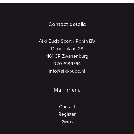
Contact details
Aiki-Budo Sport / Ronin BV
Dennenlaan 28
1161 CR Zwanenburg
020-6136764
info@aiki-budo.nl
Main menu
Contact
Register
Gyms