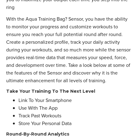
ring
With the Aqua Training Bag? Sensor, you have the ability
to monitor your progress and customize workouts to
ensure you reach your full potential round after round.
Create a personalized profile, track your daily activity
during your workouts, and so much more while the sensor
provides real-time data that measures your speed, force,
and development over time. Take a look below at some of
the features of the Sensor and discover why it is the
ultimate enhancement for all levels of training.
Take Your Training To The Next Level
Link To Your Smartphone
Use With The App
Track Past Workouts
Store Your Personal Data
Round-By-Round Analytics