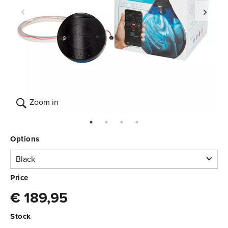
Zoom in
Options
Black
Black
Price
€ 189,95
In stock
3.370.000
€ 189,95
Stock