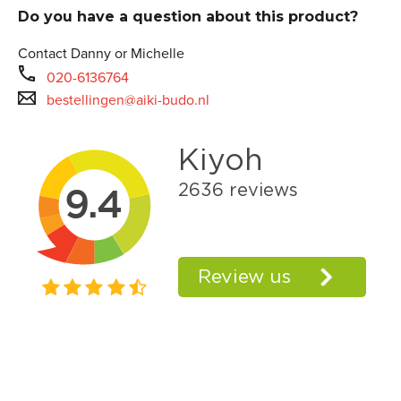
Do you have a question about this product?
Contact Danny or Michelle
020-6136764
bestellingen@aiki-budo.nl