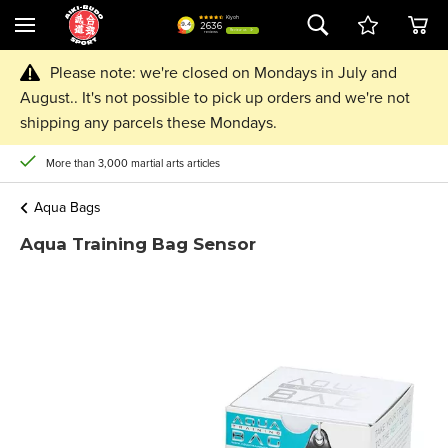
Please note: we're closed on Mondays in July and
August.. It's not possible to pick up orders and we're not
shipping any parcels these Mondays.
More than 3,000 martial arts articles
Aqua Bags
Aqua Training Bag Sensor