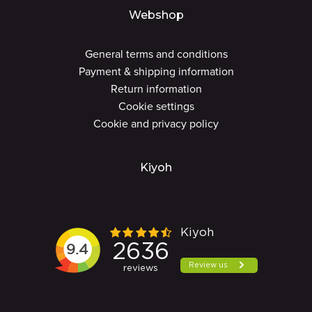
Webshop
General terms and conditions
Payment & shipping information
Return information
Cookie settings
Cookie and privacy policy
Kiyoh