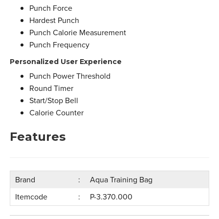
Punch Force
Hardest Punch
Punch Calorie Measurement
Punch Frequency
Personalized User Experience
Punch Power Threshold
Round Timer
Start/Stop Bell
Calorie Counter
Features
Brand
Aqua Training Bag
Itemcode
P-3.370.000