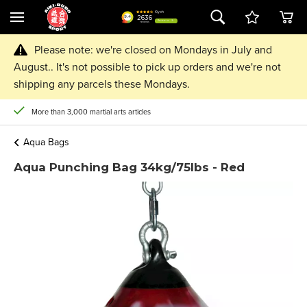
Please note: we're closed on Mondays in July and
August.. It's not possible to pick up orders and we're not
shipping any parcels these Mondays.
More than 3,000 martial arts articles
Aqua Bags
Aqua Punching Bag 34kg/75lbs - Red