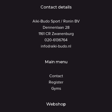
Contact details
Aiki-Budo Sport / Ronin BV
Dennenlaan 28
1161 CR Zwanenburg
020-6136764
info@aiki-budo.nl
Main menu
Contact
Register
Gyms
Webshop