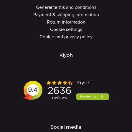
General terms and conditions
Payment & shipping information
Return information
Cookie settings
Cookie and privacy policy
Kiyoh
Social media