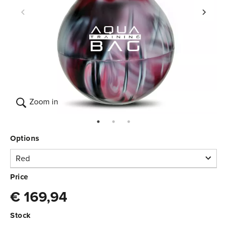
Zoom in
Options
Red
Red
Price
€ 169,94
In stock
3.370.020
€ 169,94
Stock