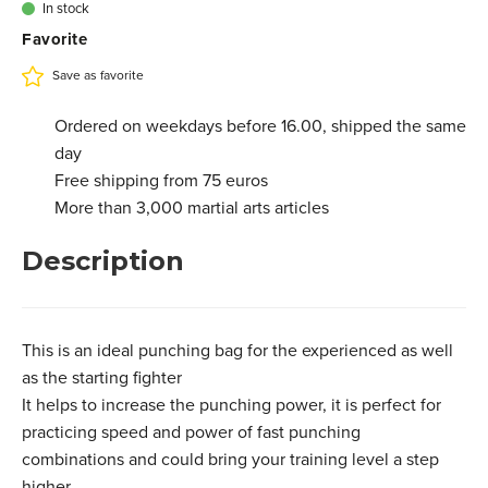
In stock
Favorite
Save as favorite
Ordered on weekdays before 16.00, shipped the same
day
Free shipping from 75 euros
More than 3,000 martial arts articles
Description
This is an ideal punching bag for the experienced as well
as the starting fighter
It helps to increase the punching power, it is perfect for
practicing speed and power of fast punching
combinations and could bring your training level a step
higher.