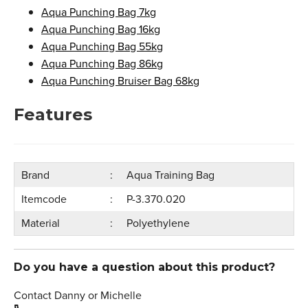
Aqua Punching Bag 7kg
Aqua Punching Bag 16kg
Aqua Punching Bag 55kg
Aqua Punching Bag 86kg
Aqua Punching Bruiser Bag 68kg
Features
Brand
Aqua Training Bag
Itemcode
P-3.370.020
Material
Polyethylene
Do you have a question about this product?
Contact Danny or Michelle