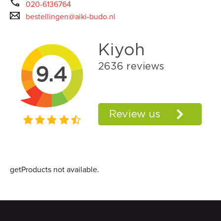
020-6136764
bestellingen@aiki-budo.nl
getProducts not available.