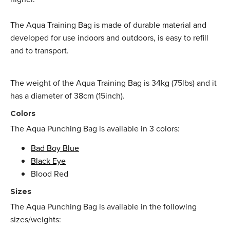
The Aqua Training Bag is made of durable material and
developed for use indoors and outdoors, is easy to refill
and to transport.
The weight of the Aqua Training Bag is 34kg (75lbs) and it
has a diameter of 38cm (15inch).
Colors
The Aqua Punching Bag is available in 3 colors:
Bad Boy Blue
Black Eye
Blood Red
Sizes
The Aqua Punching Bag is available in the following
sizes/weights: