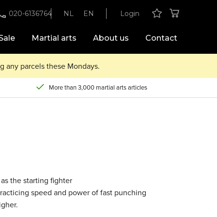
020-6136764
NL
EN
Login
Sale
Martial arts
About us
Contact
ing any parcels these Mondays.
More than 3,000 martial arts articles
as the starting fighter
r practicing speed and power of fast punching
igher.