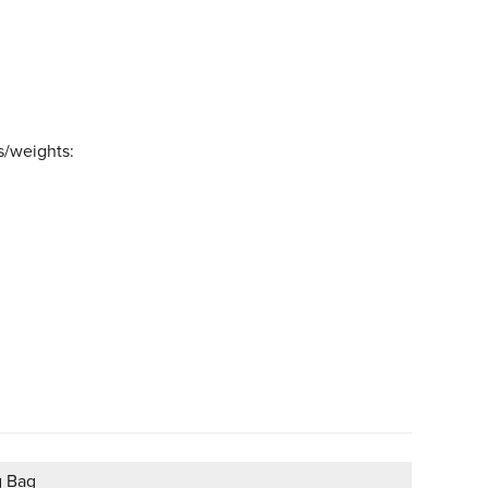
s/weights:
g Bag