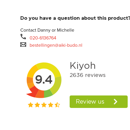
Do you have a question about this product
Contact Danny or Michelle
020-6136764
bestellingen@aiki-budo.nl