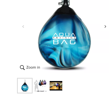
Zoom in