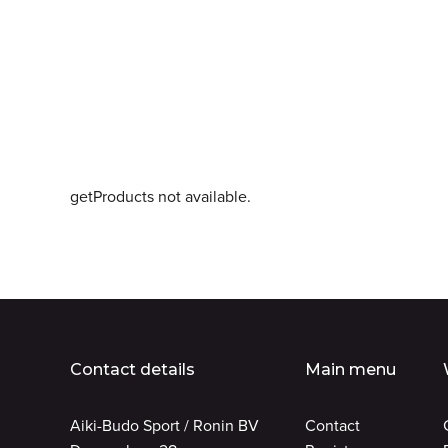
getProducts not available.
Contact details
Main menu
Aiki-Budo Sport / Ronin BV
Contact