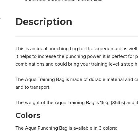
Aqua Punching Bag 86kg
Aqua Punching Bruiser Bag 68kg
Description
?
This is an ideal punching bag for the experienced as well 
It helps to increase the punching power, it is perfect fo
combinations and could bring your training level a step h
The Aqua Training Bag is made of durable material and ca
and to transport.
The weight of the Aqua Training Bag is 16kg (35lbs) and it
Colors
The Aqua Punching Bag is available in 3 colors: