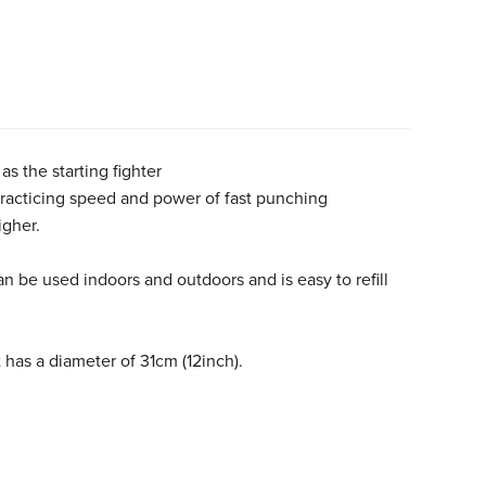
as the starting fighter
r practicing speed and power of fast punching
igher.
n be used indoors and outdoors and is easy to refill
 has a diameter of 31cm (12inch).