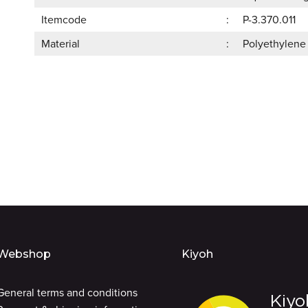
Itemcode
P-3.370.011
Material
Polyethylene
Webshop
Kiyoh
General terms and conditions