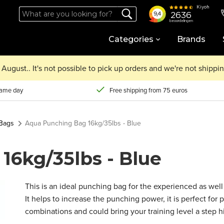
Categories
Brands
August.. It's not possible to pick up orders and we're not shipp
same day
Free shipping from 75 euros
Bags
Aqua Punching Bag 16kg/35lbs - Blue
16kg/35lbs - Blue
This is an ideal punching bag for the experienced as well 
It helps to increase the punching power, it is perfect fo
combinations and could bring your training level a step h