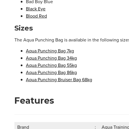
Bad Boy Blue
Black Eye
Blood Red
Sizes
The Aqua Punching Bag is available in the following size
Aqua Punching Bag 7kg
Aqua Punching Bag 34kg
Aqua Punching Bag 55kg
Aqua Punching Bag 86kg
Aqua Punching Bruiser Bag 68kg
Features
Brand
Aqua Trainin