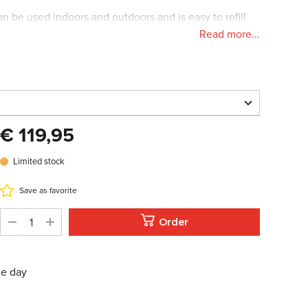
n be used indoors and outdoors and is easy to refill
Read more...
 has a diameter of 31cm (12inch).
€ 119,95
€ 119,95
Limited stock
Limited stock
oom in
Save as favorite
Order
s/weights:
me day