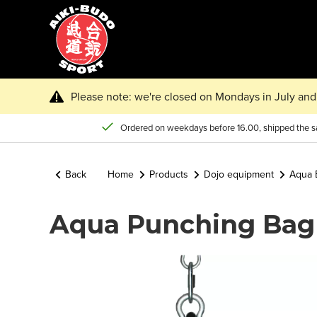
Please note: we're closed on Mondays in July and 
Ordered on weekdays before 16.00, shipped the 
Back
Home
Products
Dojo equipment
Aqua 
Aqua Punching Bag 