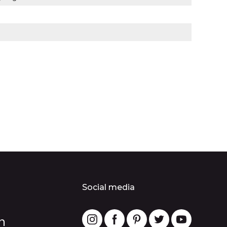
Social media